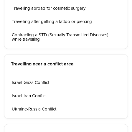
Travelling abroad for cosmetic surgery
Travelling after getting a tattoo or piercing
Contracting a STD (Sexually Transmitted Diseases)
while travelling
Travelling near a conflict area
Israel-Gaza Conflict
Israel-Iran Conflict
Ukraine-Russia Conflict