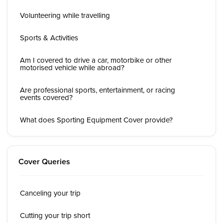
Volunteering while travelling
Sports & Activities
Am I covered to drive a car, motorbike or other
motorised vehicle while abroad?
Are professional sports, entertainment, or racing
events covered?
What does Sporting Equipment Cover provide?
Cover Queries
Canceling your trip
Cutting your trip short