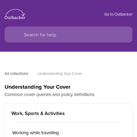
Go to Outbacker
All collections
Understanding Your Cover
Understanding Your Cover
Common cover queries and policy definitions
Work, Sports & Activities
Working while travelling