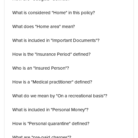
What is considered "Home" in this policy?
What does "Home area" mean?
What is included in "Important Documents"?
How is the "Insurance Period" defined?
Who is an "Insured Person"?
How is a "Medical practitioner" defined?
What do we mean by "On a recreational basis"?
What is included in "Personal Money"?
How is "Personal quarantine" defined?
What are "pre-paid charges"?