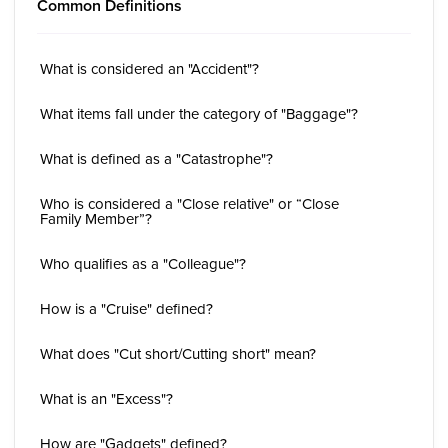
Common Definitions
What is considered an "Accident"?
What items fall under the category of "Baggage"?
What is defined as a "Catastrophe"?
Who is considered a "Close relative" or “Close
Family Member”?
Who qualifies as a "Colleague"?
How is a "Cruise" defined?
What does "Cut short/Cutting short" mean?
What is an "Excess"?
How are "Gadgets" defined?