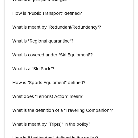
How is "Public Transport" defined?
What is meant by "Redundant/Redundancy"?
What is "Regional quarantine"?
What is covered under "Ski Equipment"?
What is a "Ski Pack"?
How is "Sports Equipment" defined?
What does "Terrorist Action" mean?
What is the definition of a "Travelling Companion"?
What is meant by "Trip(s)" in the policy?
How is "Unattended" defined in the policy?