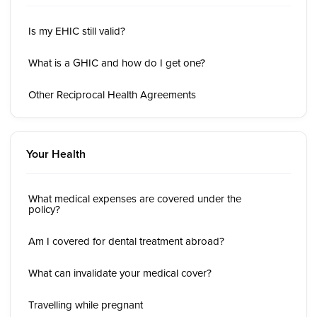
Is my EHIC still valid?
What is a GHIC and how do I get one?
Other Reciprocal Health Agreements
Your Health
What medical expenses are covered under the
policy?
Am I covered for dental treatment abroad?
What can invalidate your medical cover?
Travelling while pregnant