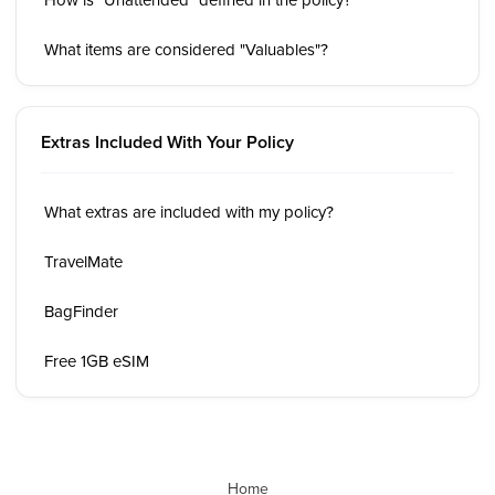
What items are considered "Valuables"?
Extras Included With Your Policy
What extras are included with my policy?
TravelMate
BagFinder
Free 1GB eSIM
Home