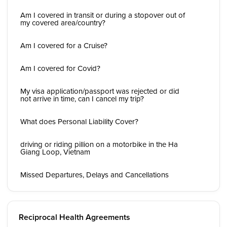
Am I covered in transit or during a stopover out of
my covered area/country?
Am I covered for a Cruise?
Am I covered for Covid?
My visa application/passport was rejected or did
not arrive in time, can I cancel my trip?
What does Personal Liability Cover?
driving or riding pillion on a motorbike in the Ha
Giang Loop, Vietnam
Missed Departures, Delays and Cancellations
Reciprocal Health Agreements