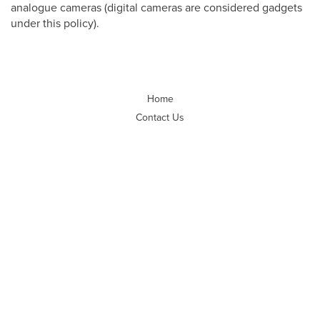
analogue cameras (digital cameras are considered gadgets
under this policy).
Home
Contact Us