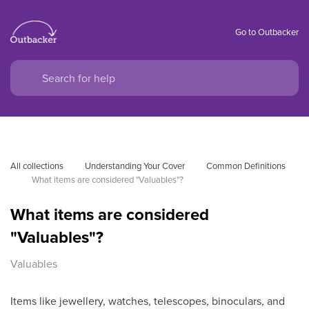
Go to Outbacker
All collections
Understanding Your Cover
Common Definitions
What items are considered "Valuables"?
What items are considered
"Valuables"?
Valuables
Items like jewellery, watches, telescopes, binoculars, and