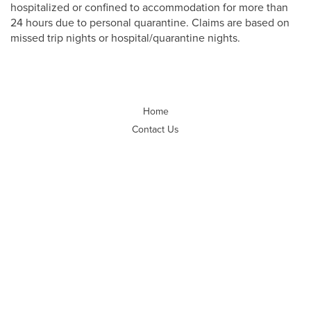
hospitalized or confined to accommodation for more than
24 hours due to personal quarantine. Claims are based on
missed trip nights or hospital/quarantine nights.
Home
Contact Us