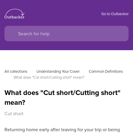
Go to Outbacker
All collections
Understanding Your Cover
Common Definitions
What does "Cut short/Cutting short" mean?
What does "Cut short/Cutting short"
mean?
Cut short
Returning home early after leaving for your trip or being