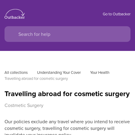
Go to Outbacker
All collections
Understanding Your Cover
Your Health
Travelling abroad for cosmetic surgery
Travelling abroad for cosmetic surgery
Costmetic Surgery
Our policies exclude any travel where you intend to receive
cosmetic surgery, travelling for cosmetic surgery will
invalidate your insurance policy.