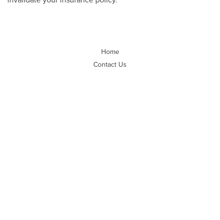
Home
Contact Us