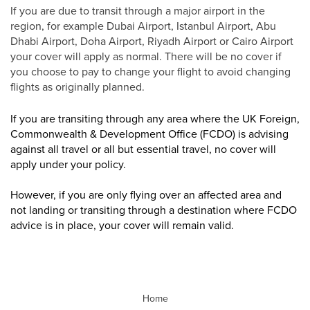
If you are due to transit through a major airport in the
region, for example Dubai Airport, Istanbul Airport, Abu
Dhabi Airport, Doha Airport, Riyadh Airport or Cairo Airport
your cover will apply as normal. There will be no cover if
you choose to pay to change your flight to avoid changing
flights as originally planned.
If you are transiting through any area where the UK Foreign,
Commonwealth & Development Office (FCDO) is advising
against all travel or all but essential travel, no cover will
apply under your policy.
However, if you are only flying over an affected area and
not landing or transiting through a destination where FCDO
advice is in place, your cover will remain valid.
Home