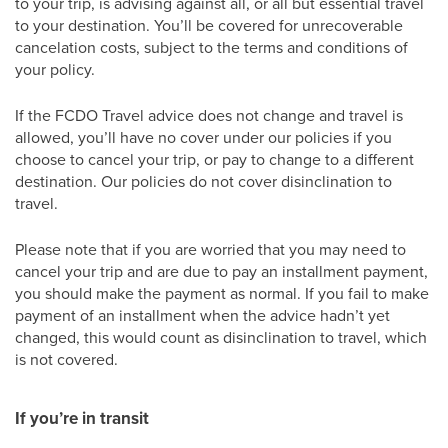
to your trip, is advising against all, or all but essential travel
to your destination. You’ll be covered for unrecoverable
cancelation costs, subject to the terms and conditions of
your policy.
If the FCDO Travel advice does not change and travel is
allowed, you’ll have no cover under our policies if you
choose to cancel your trip, or pay to change to a different
destination. Our policies do not cover disinclination to
travel.
Please note that if you are worried that you may need to
cancel your trip and are due to pay an installment payment,
you should make the payment as normal. If you fail to make
payment of an installment when the advice hadn’t yet
changed, this would count as disinclination to travel, which
is not covered.
If you’re in transit