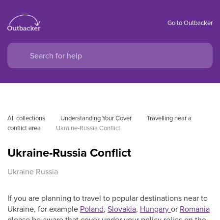
Go to Outbacker
All collections
Understanding Your Cover
Travelling near a 
conflict area
Ukraine-Russia Conflict
Ukraine-Russia Conflict
Ukraine Russia
If you are planning to travel to popular destinations near to
Ukraine, for example
Poland
,
Slovakia
,
Hungary
or
Romania
please be aware that cover under your policy relies on the