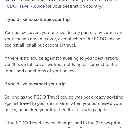
FCDO Travel Advice
for your destination country.
If you’d like to continue your trip
Your policy covers you to travel to any part of any country in
your chosen area of cover, except where the FCDO advises
against all, or all but essential travel.
If there is no advice against travelling to your destination,
you’ll have full cover, without notifying us, subject to the
terms and conditions of your policy.
If you’d like to cancel your trip
So long as the FCDO Travel advice was not already advising
against travel to your destination when you purchased your
policy, or booked your trip then the following applies:
If the FCDO Travel advice changes and in the 21 days prior