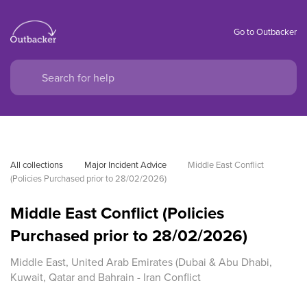
Go to Outbacker
All collections
Major Incident Advice
Middle East Conflict 
(Policies Purchased prior to 28/02/2026)
Middle East Conflict (Policies
Purchased prior to 28/02/2026)
Middle East, United Arab Emirates (Dubai & Abu Dhabi,
Kuwait, Qatar and Bahrain - Iran Conflict