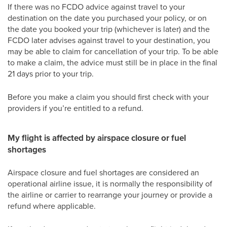
If there was no FCDO advice against travel to your
destination on the date you purchased your policy, or on
the date you booked your trip (whichever is later) and the
FCDO later advises against travel to your destination, you
may be able to claim for cancellation of your trip. To be able
to make a claim, the advice must still be in place in the final
21 days prior to your trip.
Before you make a claim you should first check with your
providers if you’re entitled to a refund.
My flight is affected by airspace closure or fuel
shortages
Airspace closure and fuel shortages are considered an
operational airline issue, it is normally the responsibility of
the airline or carrier to rearrange your journey or provide a
refund where applicable.