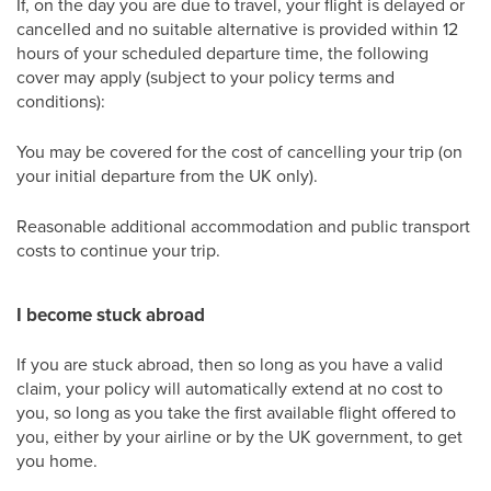
If, on the day you are due to travel, your flight is delayed or
cancelled and no suitable alternative is provided within 12
hours of your scheduled departure time, the following
cover may apply (subject to your policy terms and
conditions):
You may be covered for the cost of cancelling your trip (on
your initial departure from the UK only).
Reasonable additional accommodation and public transport
costs to continue your trip.
I become stuck abroad
If you are stuck abroad, then so long as you have a valid
claim, your policy will automatically extend at no cost to
you, so long as you take the first available flight offered to
you, either by your airline or by the UK government, to get
you home.