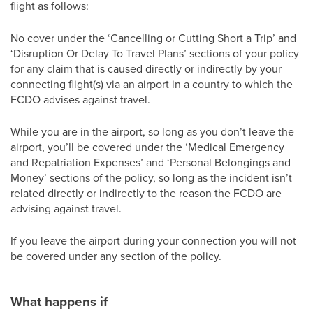
flight as follows:
No cover under the ‘Cancelling or Cutting Short a Trip’ and
‘Disruption Or Delay To Travel Plans’ sections of your policy
for any claim that is caused directly or indirectly by your
connecting flight(s) via an airport in a country to which the
FCDO advises against travel.
While you are in the airport, so long as you don’t leave the
airport, you’ll be covered under the ‘Medical Emergency
and Repatriation Expenses’ and ‘Personal Belongings and
Money’ sections of the policy, so long as the incident isn’t
related directly or indirectly to the reason the FCDO are
advising against travel.
If you leave the airport during your connection you will not
be covered under any section of the policy.
What happens if