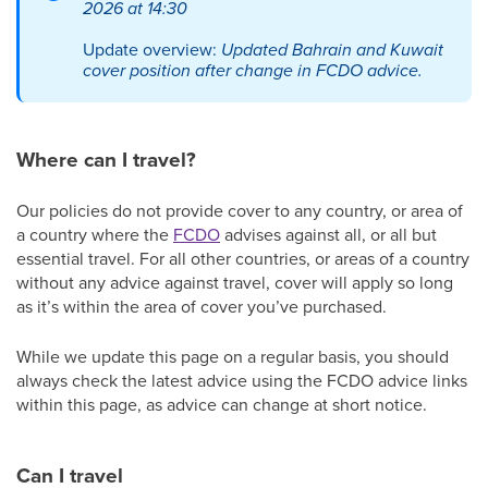
2026 at 14:30
Update overview:
Updated Bahrain and Kuwait
cover position after change in FCDO advice.
Where can I travel?
Our policies do not provide cover to any country, or area of
a country where the
FCDO
advises against all, or all but
essential travel. For all other countries, or areas of a country
without any advice against travel, cover will apply so long
as it’s within the area of cover you’ve purchased.
While we update this page on a regular basis, you should
always check the latest advice using the FCDO advice links
within this page, as advice can change at short notice.
Can I travel