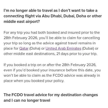
I’m no longer able to travel as I don’t want to take a
connecting flight via Abu Dhabi, Dubai, Doha or other
middle east airport?
For any trip you had both booked and insured prior to the
28th February 2026, you’ll be able to claim for cancelling
your trip so long as the advice against travel remains in
place for
Qatar
(Doha) or
United Arab Emirates
(Dubai) or
other middle east destinations, 21 days prior to your trip.
If you booked a trip on or after the 28th February 2026,
even if you’d booked your insurance before this date, you
won’t be able to claim as the FCDO advice was already in
place when you booked your policy.
The FCDO travel advice for my destination changes
and I can no longer travel