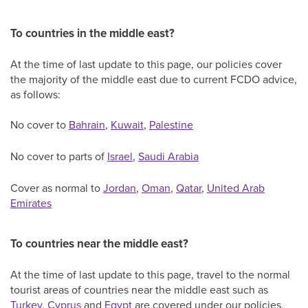
To countries in the middle east?
At the time of last update to this page, our policies cover
the majority of the middle east due to current FCDO advice,
as follows:
No cover to
Bahrain
,
Kuwait
,
Palestine
No cover to parts of
Israel
,
Saudi Arabia
Cover as normal to
Jordan
,
Oman
,
Qatar
,
United Arab
Emirates
To countries near the middle east?
At the time of last update to this page, travel to the normal
tourist areas of countries near the middle east such as
Turkey
,
Cyprus
and
Egypt
are covered under our policies,