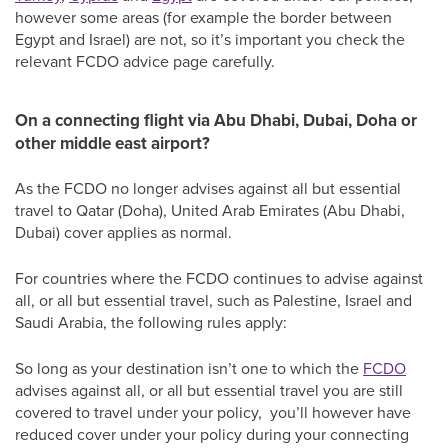
however some areas (for example the border between
Egypt and Israel) are not, so it’s important you check the
relevant FCDO advice page carefully.
On a connecting flight via Abu Dhabi, Dubai, Doha or
other middle east airport?
As the FCDO no longer advises against all but essential
travel to Qatar (Doha), United Arab Emirates (Abu Dhabi,
Dubai) cover applies as normal.
For countries where the FCDO continues to advise against
all, or all but essential travel, such as Palestine, Israel and
Saudi Arabia, the following rules apply:
So long as your destination isn’t one to which the
FCDO
advises against all, or all but essential travel you are still
covered to travel under your policy, you’ll however have
reduced cover under your policy during your connecting