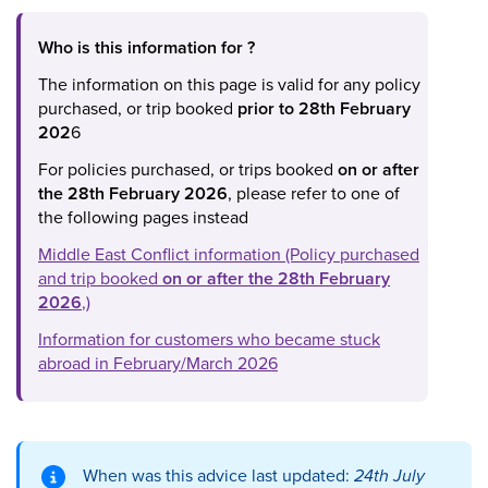
Who is this information for ?
The information on this page is valid for any policy
purchased, or trip booked
prior to 28th February
202
6
For policies purchased, or trips booked
on or after
the 28th February 2026
, please refer to one of
the following pages instead
Middle East Conflict information (Policy purchased
and trip booked
on or after the 28th February
2026
,)
Information for customers who became stuck
abroad in February/March 2026
When was this advice last updated:
24th July